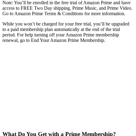
Note: You’ll be enrolled in the free trial of Amazon Prime and have
access to FREE Two Day shipping, Prime Music, and Prime Video.
Go to Amazon Prime Terms & Conditions for more information.
While you won’t be charged for your free trial, you’ll be upgraded
to a paid membership plan automatically at the end of the trial
period. For help turning off your Amazon Prime membership
renewal, go to End Your Amazon Prime Membership.
What Do You Get with a Prime Membership?