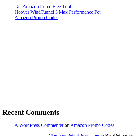
Get Amazon Prime Free Trial
Hoover WindTunnel 3 Max Performance Pet
Amazon Promo Codes
Recent Comments
A WordPress Commenter
on
Amazon Promo Codes
Magazine WordPress Theme
By VWthemes