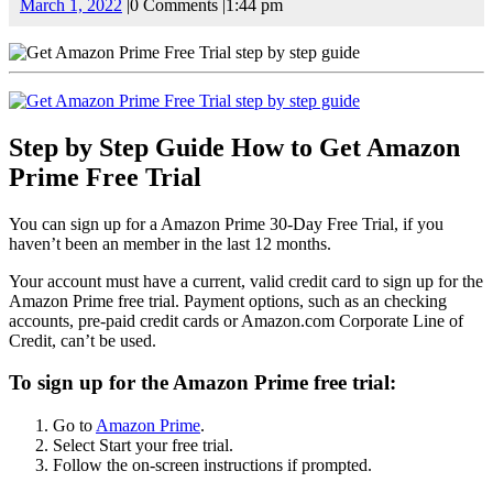
March
March 1, 2022
|
0 Comments
|
1:44 pm
1,
2022
Step by Step Guide How to Get Amazon
Prime Free Trial
You can sign up for a Amazon Prime 30-Day Free Trial, if you
haven’t been an member in the last 12 months.
Your account must have a current, valid credit card to sign up for the
Amazon Prime free trial. Payment options, such as an checking
accounts, pre-paid credit cards or Amazon.com Corporate Line of
Credit, can’t be used.
To sign up for the Amazon Prime free trial:
Go to
Amazon Prime
.
Select Start your free trial.
Follow the on-screen instructions if prompted.