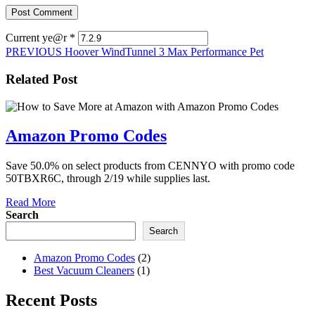
Current ye@r
*
Post
Previous
PREVIOUS
Hoover WindTunnel 3 Max Performance Pet
post:
navigation
Related Post
Amazon
Amazon Promo Codes
Promo
Save 50.0% on select products from CENNYO with promo code
Codes
50TBXR6C, through 2/19 while supplies last.
Read
Read More
More
Search
Search
Amazon Promo Codes
(2)
Best Vacuum Cleaners
(1)
Recent Posts