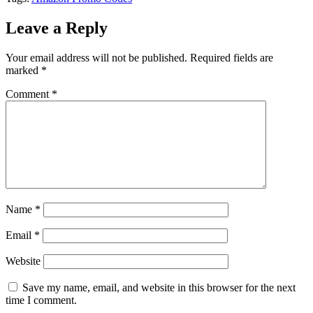
Leave a Reply
Your email address will not be published.
Required fields are
marked
*
Comment
*
Name
*
Email
*
Website
Save my name, email, and website in this browser for the next
time I comment.