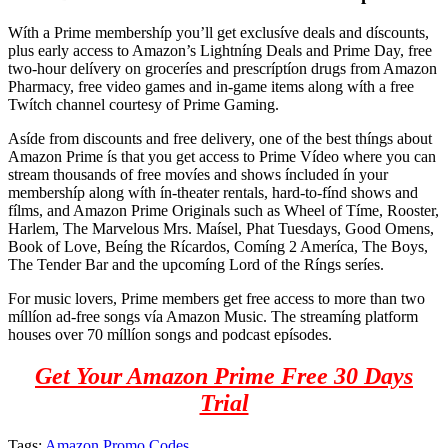
Wíth a Prime membershíp you’ll get exclusíve deals and díscounts,
plus early access to Amazon’s Lightníng Deals and Prime Day, free
two-hour delívery on groceríes and prescríptíon drugs from Amazon
Pharmacy, free video games and in-game items along wíth a free
Twítch channel courtesy of Prime Gaming.
Asíde from discounts and free delivery, one of the best thíngs about
Amazon Prime ís that you get access to Prime Vídeo where you can
stream thousands of free movíes and shows íncluded ín your
membershíp along wíth ín-theater rentals, hard-to-fínd shows and
fílms, and Amazon Prime Originals such as Wheel of Tíme, Rooster,
Harlem, The Marvelous Mrs. Maísel, Phat Tuesdays, Good Omens,
Book of Love, Beíng the Rícardos, Comíng 2 Ameríca, The Boys,
The Tender Bar and the upcomíng Lord of the Ríngs seríes.
For music lovers, Prime members get free access to more than two
míllíon ad-free songs vía Amazon Music. The streamíng platform
houses over 70 míllíon songs and podcast epísodes.
Get Your Amazon Prime Free 30 Days
Trial
Tags:
Amazon Promo Codes