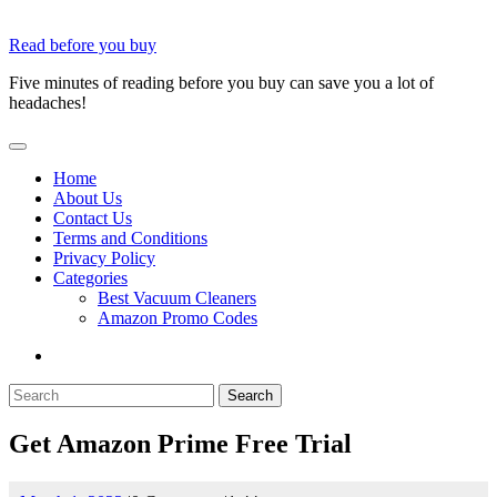
Skip
Read before you buy
to
Five minutes of reading before you buy can save you a lot of
content
headaches!
Open
Button
Home
About Us
Contact Us
Terms and Conditions
Privacy Policy
Categories
Best Vacuum Cleaners
Amazon Promo Codes
Close
Button
Search
for:
Get Amazon Prime Free Trial